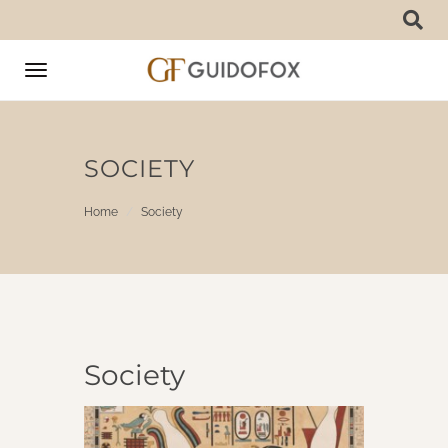
Toggle
navigation
SOCIETY
Home
Society
Society