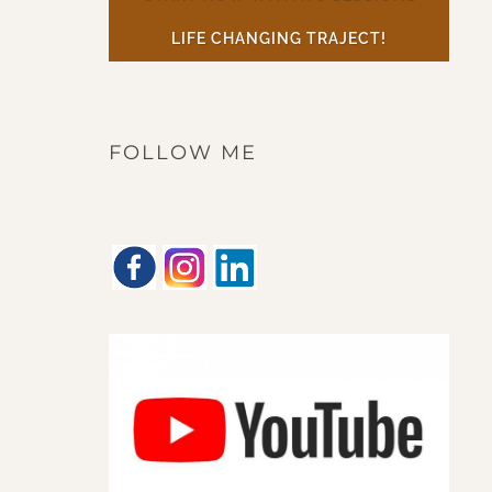
LIFE CHANGING TRAJECT!
FOLLOW ME