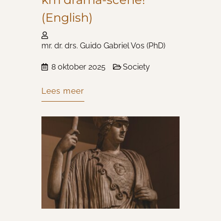
(English)
mr. dr. drs. Guido Gabriel Vos (PhD)
8 oktober 2025
Society
Lees meer