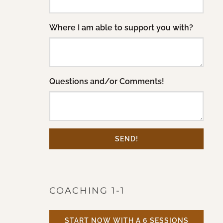
Where I am able to support you with?
Questions and/or Comments!
SEND!
COACHING 1-1
START NOW WITH A 6 SESSIONS