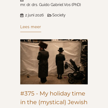
mr. dr. drs. Guido Gabriel Vos (PhD)
2 juni 2026
Society
Lees meer
#375 - My holiday time
in the (mystical) Jewish