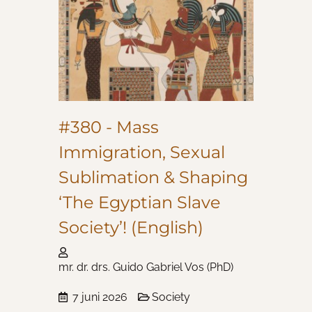
#380 - Mass
Immigration, Sexual
Sublimation & Shaping
‘The Egyptian Slave
Society’! (English)
mr. dr. drs. Guido Gabriel Vos (PhD)
7 juni 2026
Society