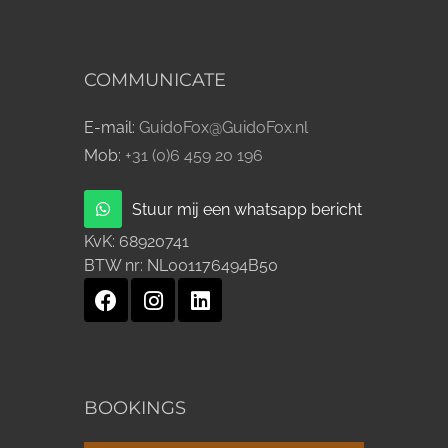
COMMUNICATE
E-mail:
GuidoFox@GuidoFox.nl
Mob:
+31 (0)6 459 20 196
Stuur mij een whatsapp bericht
KvK:
68920741
BTW nr:
NL001176494B50
BOOKINGS