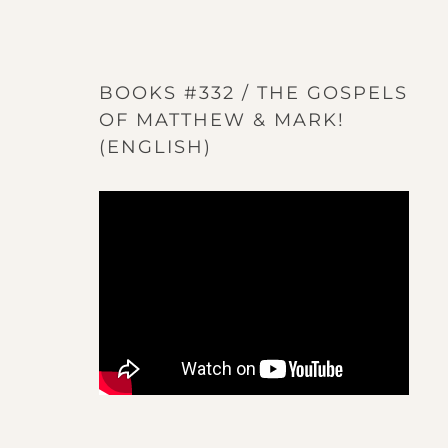
BOOKS #332 / THE GOSPELS
OF MATTHEW & MARK!
(ENGLISH)