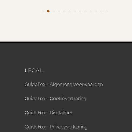
LEGAL
GuidoFox - Algemene Voorwaarden
GuidoFox - Cookieverklaring
GuidoFox - Disclaimer
GuidoFox - Privacyverklaring