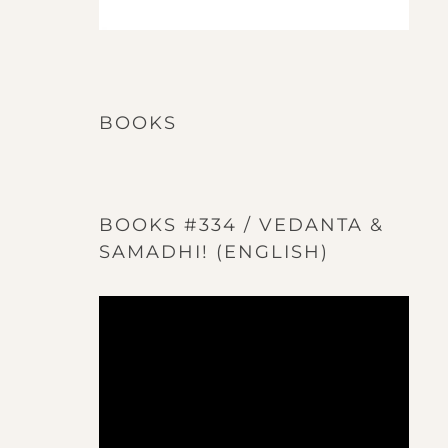
BOOKS
BOOKS #334 / VEDANTA &
SAMADHI! (ENGLISH)