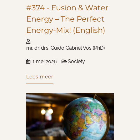
#374 - Fusion & Water
Energy – The Perfect
Energy-Mix! (English)
mr. dr. drs. Guido Gabriel Vos (PhD)
1 mei 2026
Society
Lees meer