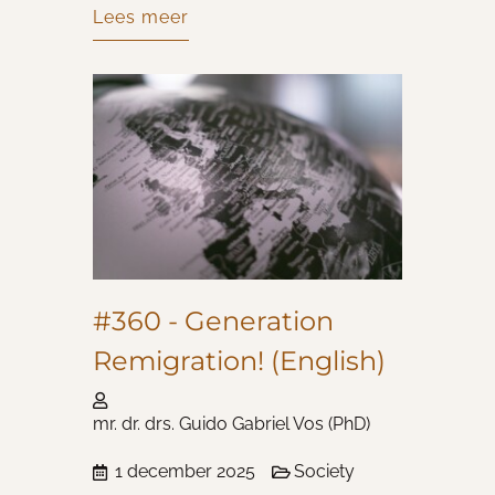
Lees meer
#360 - Generation
Remigration! (English)
mr. dr. drs. Guido Gabriel Vos (PhD)
1 december 2025
Society