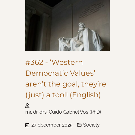
#362 - ‘Western
Democratic Values’
aren’t the goal, they’re
(just) a tool! (English)
mr. dr. drs. Guido Gabriel Vos (PhD)
27 december 2025
Society