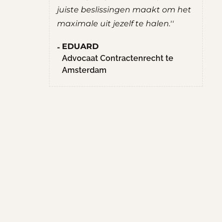
e beslissingen maakt om het
ROBERT
le uit jezelf te halen.''
Student Culturele en
Maatschappelijke Vorm
ARD
Hogeschool van Amst
caat Contractenrecht te
erdam