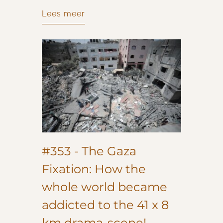
Lees meer
#353 - The Gaza
Fixation: How the
whole world became
addicted to the 41 x 8
km drama-scene!