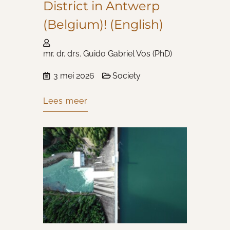
District in Antwerp
(Belgium)! (English)
mr. dr. drs. Guido Gabriel Vos (PhD)
3 mei 2026
Society
Lees meer