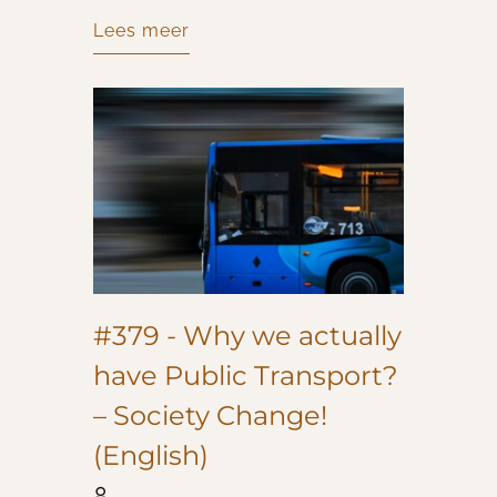
Lees meer
#379 - Why we actually
have Public Transport?
– Society Change!
(English)