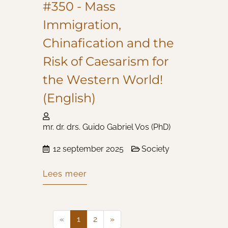
#350 - Mass
Immigration,
Chinafication and the
Risk of Caesarism for
the Western World!
(English)
mr. dr. drs. Guido Gabriel Vos (PhD)
12 september 2025
Society
Lees meer
«
1
2
»