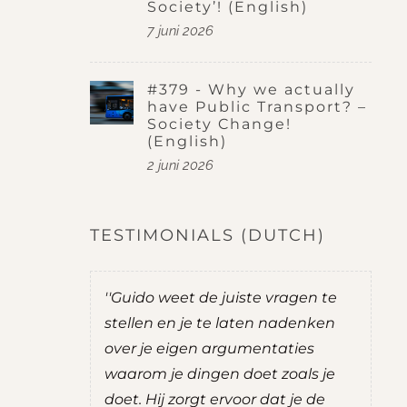
Society’! (English)
7 juni 2026
#379 - Why we actually
have Public Transport? –
Society Change!
(English)
2 juni 2026
TESTIMONIALS (DUTCH)
o weet de juiste vragen te
''Guido stelt goede vrag
n en je te laten nadenken
je nadenken over ding
je eigen argumentaties
zelf mee zit, zonder zelf
m je dingen doet zoals je
adviezen te geven. Br
Hij zorgt ervoor dat je de
een gevoel van rust en o