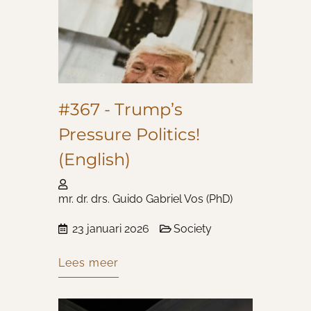
#367 - Trump’s
Pressure Politics!
(English)
mr. dr. drs. Guido Gabriel Vos (PhD)
23 januari 2026
Society
Lees meer