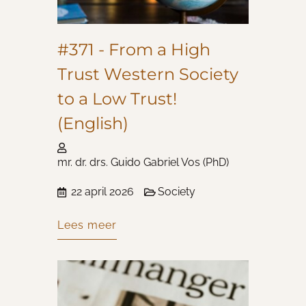
#371 - From a High
Trust Western Society
to a Low Trust!
(English)
mr. dr. drs. Guido Gabriel Vos (PhD)
22 april 2026
Society
Lees meer