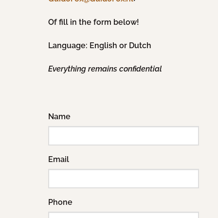
Of fill in the form below!
Language: English or Dutch
Everything remains confidential
Name
Email
Phone