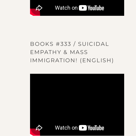
BOOKS #333 / SUICIDAL
EMPATHY & MASS
IMMIGRATION! (ENGLISH)