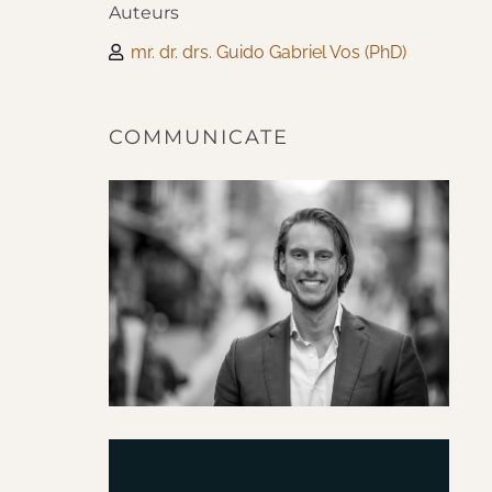
Auteurs
mr. dr. drs. Guido Gabriel Vos (PhD)
COMMUNICATE