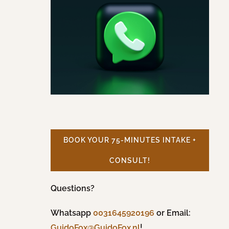
BOOK YOUR 75-MINUTES INTAKE +
CONSULT!
Questions?
Whatsapp
0031645920196
or Email:
!
GuidoFox@GuidoFox.nl