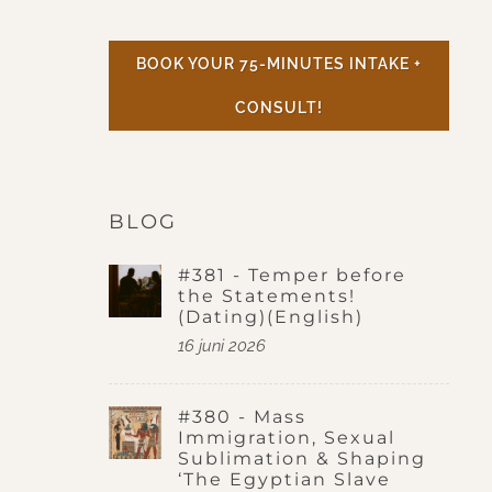
BOOK YOUR 75-MINUTES INTAKE +
CONSULT!
BLOG
#381 - Temper before
the Statements!
(Dating)(English)
16 juni 2026
#380 - Mass
Immigration, Sexual
Sublimation & Shaping
‘The Egyptian Slave