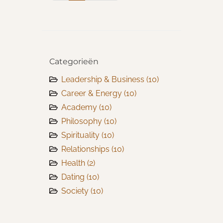
Categorieën
Leadership & Business
(10)
Career & Energy
(10)
Academy
(10)
Philosophy
(10)
Spirituality
(10)
Relationships
(10)
Health
(2)
Dating
(10)
Society
(10)