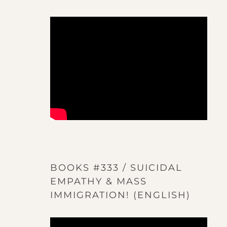
BOOKS #333 / SUICIDAL
EMPATHY & MASS
IMMIGRATION! (ENGLISH)