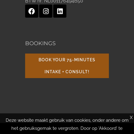
BTW nr:
NL001176494B50
BOOKINGS
BOOK YOUR 75-MINUTES
INTAKE + CONSULT!
X
Deze website maakt gebruik van cookies, onder andere om
het gebruiksgemak te vergroten. Door op 'Akkoord' te