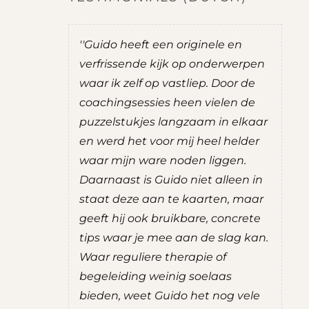
 ik het
''Guido heeft een originele en
''T
is is nog
verfrissende kijk op onderwerpen
tu
coaching
waar ik zelf op vastliep. Door de
inz
in de
coachingsessies heen vielen de
en
hten die
puzzelstukjes langzaam in elkaar
da
jn kijk op
en werd het voor mij heel helder
kr
ng
waar mijn ware noden liggen.
du
 ik een
Daarnaast is Guido niet alleen in
wa
 gevoel
staat deze aan te kaarten, maar
de 
rust. De
geeft hij ook bruikbare, concrete
erv
zeker aan
tips waar je mee aan de slag kan.
S
Waar reguliere therapie of
W
begeleiding weinig soelaas
V
bieden, weet Guido het nog vele
tant