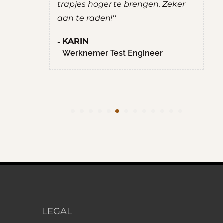
trapjes hoger te brengen. Zeker
aan te raden!''
KARIN
Werknemer Test Engineer
LEGAL