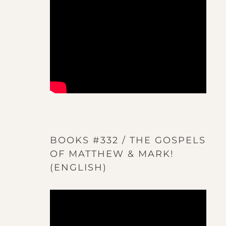
BOOKS #332 / THE GOSPELS
OF MATTHEW & MARK!
(ENGLISH)