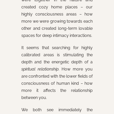
created cozy home places – our
highly consciousness areas – how
more we were growing towards each
other and created long-term lovable
spaces for deep intimacy interactions.
It seems that searching for highly
calibrated areas is stimulating the
depth and the energetic depth of a
spiritual relationship
. How more you
are confronted with the lower fields of
consciousness of human kind – how
more it affects the relationship
between you.
We both see immediately the