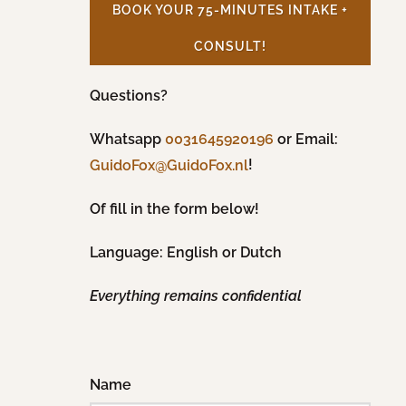
BOOK YOUR 75-MINUTES INTAKE +
CONSULT!
Questions?
Whatsapp
0031645920196
or Email:
!
GuidoFox@GuidoFox.nl
Of fill in the form below!
Language: English or Dutch
Everything remains confidential
Name