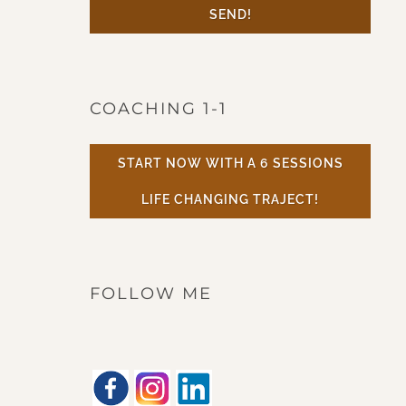
SEND!
COACHING 1-1
START NOW WITH A 6 SESSIONS
LIFE CHANGING TRAJECT!
FOLLOW ME