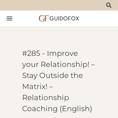
Toggle
navigation
#285 - Improve
your Relationship! –
Stay Outside the
Matrix! –
Relationship
Coaching (English)