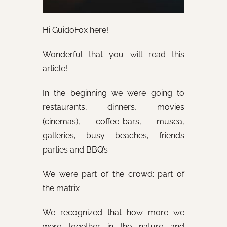
Hi GuidoFox here!
Wonderful that you will read this
article!
In the beginning we were going to
restaurants, dinners, movies
(cinemas), coffee-bars, musea,
galleries, busy beaches, friends
parties and BBQ’s
We were part of the crowd; part of
the matrix
We recognized that how more we
were together in the nature and