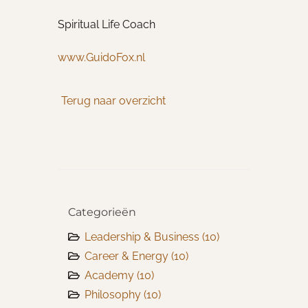
Spiritual Life Coach
www.GuidoFox.nl
Terug naar overzicht
Categorieën
Leadership & Business
(10)
Career & Energy
(10)
Academy
(10)
Philosophy
(10)