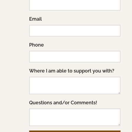
Email
Phone
Where I am able to support you with?
Questions and/or Comments!