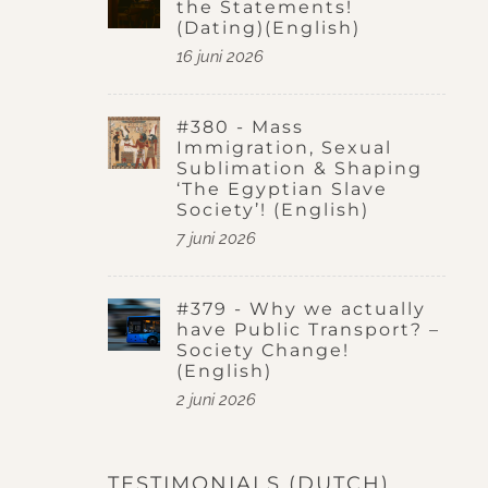
the Statements!
(Dating)(English)
16 juni 2026
#380 - Mass
Immigration, Sexual
Sublimation & Shaping
‘The Egyptian Slave
Society’! (English)
7 juni 2026
#379 - Why we actually
have Public Transport? –
Society Change!
(English)
2 juni 2026
TESTIMONIALS (DUTCH)