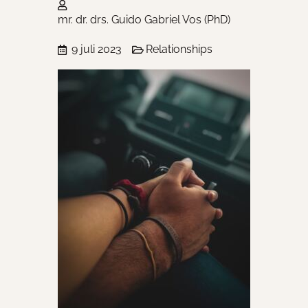
mr. dr. drs. Guido Gabriel Vos (PhD)
9 juli 2023
Relationships