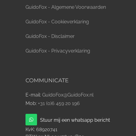
GuidoFox - Algemene Voorwaarden
GuidoFox - Cookieverklaring
GuidoFox - Disclaimer
GuidoFox - Privacyverklaring
COMMUNICATE
E-mail:
GuidoFox@GuidoFox.nl
Mob:
+31 (0)6 459 20 196
Stuur mij een whatsapp bericht
KvK:
68920741