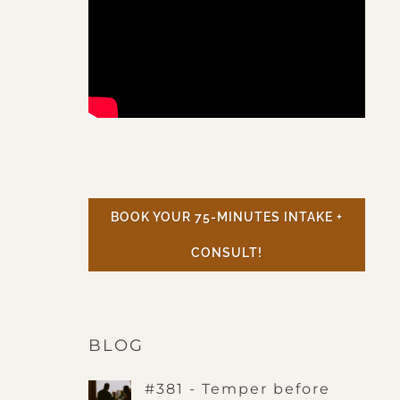
BOOK YOUR 75-MINUTES INTAKE +
CONSULT!
BLOG
#381 - Temper before