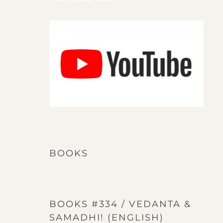
BOOKS
BOOKS #334 / VEDANTA &
SAMADHI! (ENGLISH)