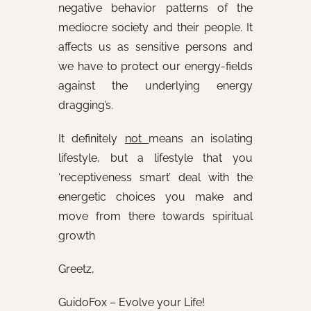
negative behavior patterns of the
mediocre society and their people. It
affects us as sensitive persons and
we have to protect our energy-fields
against the underlying energy
dragging’s.
It definitely
not
means an isolating
lifestyle, but a lifestyle that you
‘receptiveness smart’ deal with the
energetic choices you make and
move from there towards spiritual
growth
Greetz,
GuidoFox – Evolve your Life!