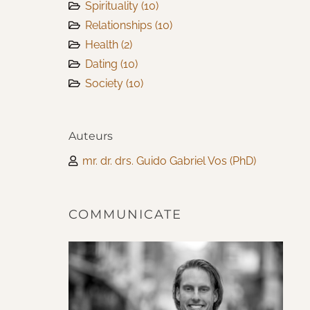
Spirituality
(10)
Relationships
(10)
Health
(2)
Dating
(10)
Society
(10)
Auteurs
mr. dr. drs. Guido Gabriel Vos (PhD)
COMMUNICATE