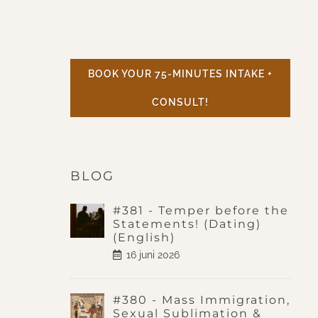
BOOK YOUR 75-MINUTES INTAKE +
CONSULT!
BLOG
#381 - Temper before the
Statements! (Dating)
(English)
16 juni 2026
#380 - Mass Immigration,
Sexual Sublimation &