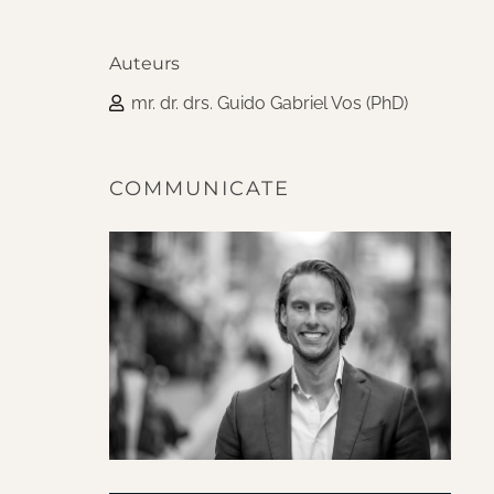
Auteurs
mr. dr. drs. Guido Gabriel Vos (PhD)
COMMUNICATE