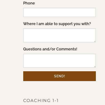
Phone
Where I am able to support you with?
Questions and/or Comments!
SEND!
COACHING 1-1