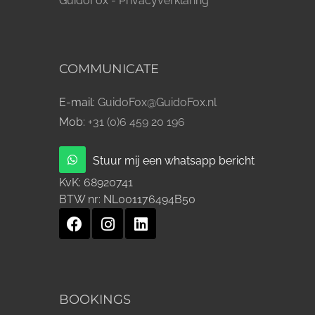
GuidoFox - Privacyverklaring
COMMUNICATE
E-mail:
GuidoFox@GuidoFox.nl
Mob:
+31 (0)6 459 20 196
Stuur mij een whatsapp bericht
KvK:
68920741
BTW nr:
NL001176494B50
BOOKINGS