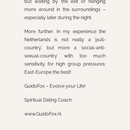
but waiting by the exit or hanging
more around in the surroundings –
especially later during the night.
More further: In my experience the
Netherlands is not really a ‘pull-
country’, but more a ‘social-anti-
sexual-country’ with too much
sensitivity for high group pressures:
East-Europe the best!
GuidoFox – Evolve your Life!
Spiritual Dating Coach
www.GuidoFox.nl