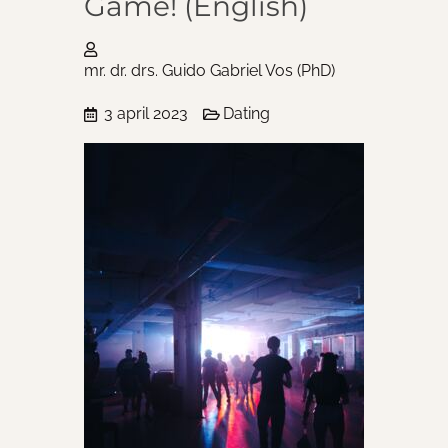
Game! (English)
mr. dr. drs. Guido Gabriel Vos (PhD)
3 april 2023
Dating