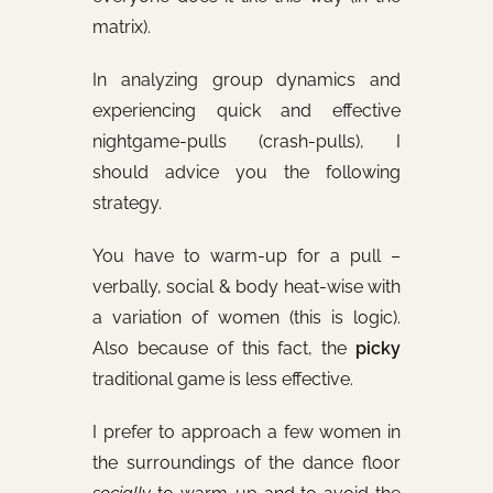
matrix).
In analyzing group dynamics and
experiencing quick and effective
nightgame-pulls (crash-pulls), I
should advice you the following
strategy.
You have to warm-up for a pull –
verbally, social & body heat-wise with
a variation of women (this is logic).
Also because of this fact, the
picky
traditional game is less effective.
I prefer to approach a few women in
the surroundings of the dance floor