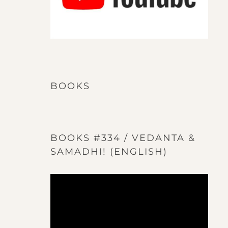
BOOKS
BOOKS #334 / VEDANTA &
SAMADHI! (ENGLISH)