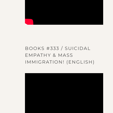
BOOKS #333 / SUICIDAL
EMPATHY & MASS
IMMIGRATION! (ENGLISH)