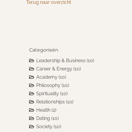
Terug naar overzicht
Categorieën
Leadership & Business
(10)
Career & Energy
(10)
Academy
(10)
Philosophy
(10)
Spirituality
(10)
Relationships
(10)
Health
(2)
Dating
(10)
Society
(10)