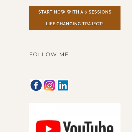
START NOW WITH A 6 SESSIONS
LIFE CHANGING TRAJECT!
FOLLOW ME