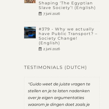
Shaping ‘The Egyptian
Slave Society’! (English)
7 juni 2026
#379 - Why we actually
have Public Transport? –
Society Change!
(English)
2 juni 2026
TESTIMONIALS (DUTCH)
do was
''Guido weet de juiste vragen te
''
t mij goede
stellen en je te laten nadenken
je
over je eigen argumentaties
zel
ernemen.
waarom je dingen doet zoals je
ad