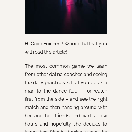
Hi GuidoFox here! Wonderful that you
will read this article!
The most common game we learn
from other dating coaches and seeing
the daily practices is that you go as a
man to the dance floor – or watch
first from the side – and see the right
match and then hanging around with
her and her friends and wait a few
hours and hopefully she decides to