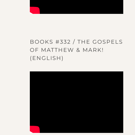
BOOKS #332 / THE GOSPELS
OF MATTHEW & MARK!
(ENGLISH)