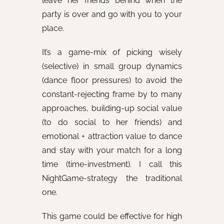
leave her friends behind when the
party is over and go with you to your
place.
It’s a game-mix of picking wisely
(selective) in small group dynamics
(dance floor pressures) to avoid the
constant-rejecting frame by to many
approaches, building-up social value
(to do social to her friends) and
emotional + attraction value to dance
and stay with your match for a long
time (time-investment). I call this
NightGame-strategy the traditional
one.
This game could be effective for high