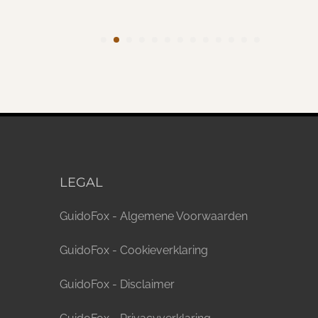
LEGAL
GuidoFox - Algemene Voorwaarden
GuidoFox - Cookieverklaring
GuidoFox - Disclaimer