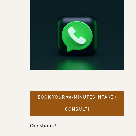
BOOK YOUR 75-MINUTES INTAKE +
CONSULT!
Questions?