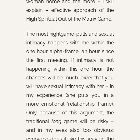
woman home and the more – I will
explain – effective approach of the
High Spiritual Out of the Matrix Game.
The most nightgame-pulls and sexual
intimacy happens with me within the
one hour alpha-frame: an hour since
the first meeting. If intimacy is not
happening within this one hour, the
chances will be much lower that you
will have sexual intimacy with her – in
my experience (she puts you in a
more emotional ‘relationship’ frame).
Only because of this argument, the
traditional
long
game will be risky –
and in my eyes also too obvious:
everyone does it like this way (in the