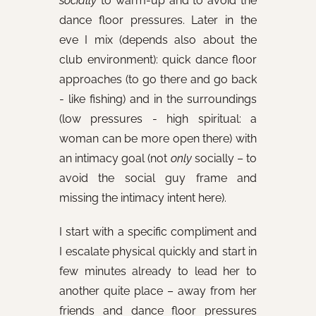
socially
to warm-up and to avoid the
dance floor pressures. Later in the
eve I mix (depends also about the
club environment): quick dance floor
approaches (to go there and go back
- like fishing) and in the surroundings
(low pressures - high spiritual: a
woman can be more open there) with
an intimacy goal (not
only
socially – to
avoid the social guy frame and
missing the intimacy intent here).
I start with a specific compliment and
I escalate physical quickly and start in
few minutes already to lead her to
another quite place – away from her
friends and dance floor pressures