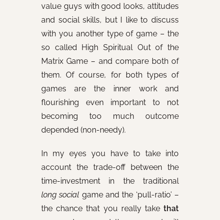
value guys with good looks, attitudes
and social skills, but I like to discuss
with you another type of game – the
so called High Spiritual Out of the
Matrix Game – and compare both of
them. Of course, for both types of
games are the inner work and
flourishing even important to not
becoming too much outcome
depended (non-needy).
In my eyes you have to take into
account the trade-off between the
time-investment in the traditional
long social
game and the ‘pull-ratio’ –
the chance that you really take
that