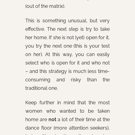
(out of the matrix).
This is something unusual, but very
effective. The next step is try to take
her home. If she is not (yet) open for it,
you try the next one (this is your test
on her). At this way, you can easily
select who is open for it and who not
– and this strategy is much less time-
consuming and risky than the
traditional one.
Keep further in mind that the most
women who wanted to be taken
home are
not
a lot of their time at the
dance floor (more attention seekers),