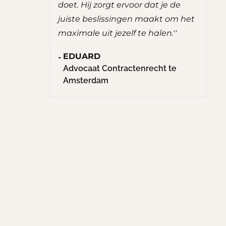
uate
doet. Hij zorgt ervoor dat je de
ee
g prettig
juiste beslissingen maakt om het
R
chten. Hij
maximale uit jezelf te halen.''
S
nten,
M
EDUARD
hte
H
Advocaat Contractenrecht te
llen.
Amsterdam
en
aan het
n niet met
ffice
d