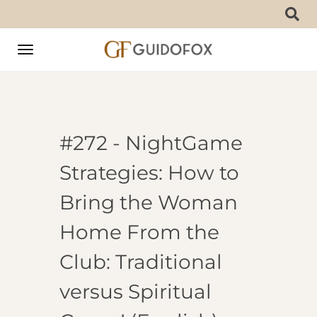
Toggle
navigation
#272 - NightGame
Strategies: How to
Bring the Woman
Home From the
Club: Traditional
versus Spiritual