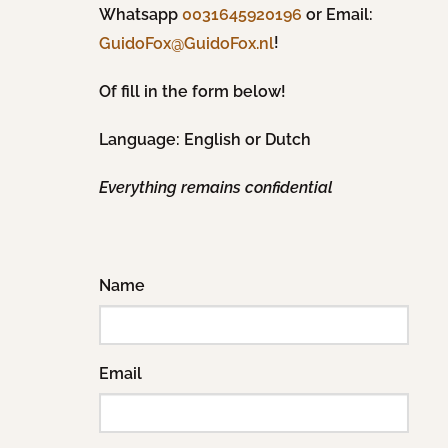
Whatsapp
0031645920196
or Email:
!
GuidoFox@GuidoFox.nl
Of fill in the form below!
Language: English or Dutch
Everything remains confidential
Name
Email