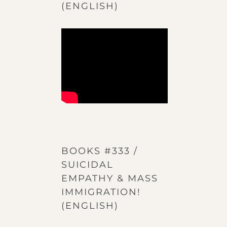
(ENGLISH)
BOOKS #333 /
SUICIDAL
EMPATHY & MASS
IMMIGRATION!
(ENGLISH)