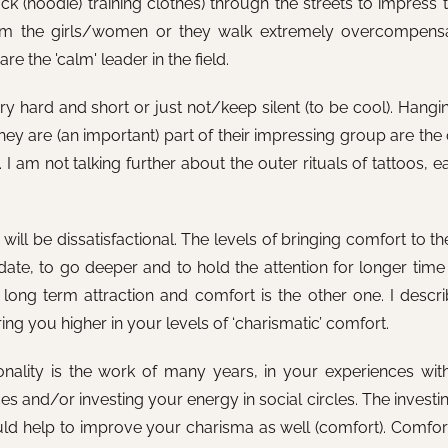
k (hoodie) training clothes) through the streets to impress t
from the girls/women or they walk extremely overcompens
re the 'calm' leader in the field.
ry hard and short or just not/keep silent (to be cool). Hangi
 they are (an important) part of their impressing group are t
 I am not talking further about the outer rituals of tattoos, e
lts will be dissatisfactional. The levels of bringing comfort to
date, to go deeper and to hold the attention for longer time 
 long term attraction and comfort is the other one. I describ
ng you higher in your levels of ‘charismatic’ comfort.
nality is the work of many years, in your experiences with
 and/or investing your energy in social circles. The investin
 could help to improve your charisma as well (comfort). Comfor