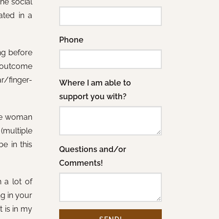
he social
ated in a
Phone
ng before
he outcome
ar/finger-
Where I am able to
support you with?
 the woman
(multiple
e in this
Questions and/or
Comments!
 a lot of
g in your
t is in my