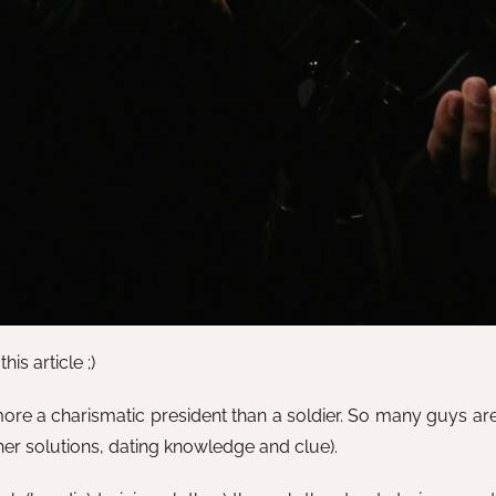
is article ;)
ore a charismatic president than a soldier. So many guys are 
her solutions, dating knowledge and clue).