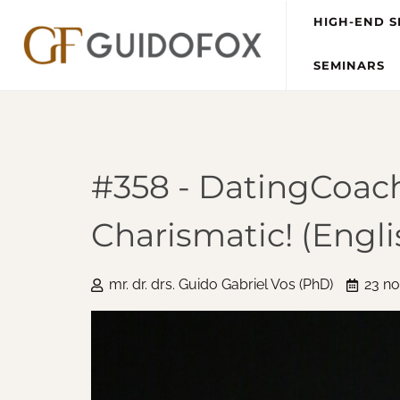
HIGH-END S
SEMINARS
#358 - DatingCoach
Charismatic! (Engli
mr. dr. drs. Guido Gabriel Vos (PhD)
23 n