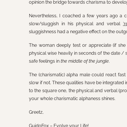
opinion the bridge towards charisma to develo
Nevertheless, I coached a few years ago a cli
slow/sluggish in his physical and verbal
‘r
sluggishness had a negative effect on the outgo
The woman deeply test or appreciate (if she i
physical wise heavily in seconds of the date / 
safe feelings in
the middle of the jungle
.
The (charismatic) alpha male could react fast 
slow if not. These qualities have be integrated
to the square one, the physical and verbal (prote
your whole charismatic alphaness shines.
Greetz,
GuidoFox – Evolve your Life!