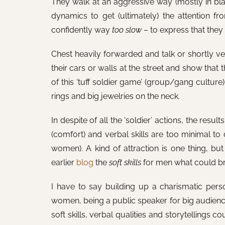
They walk at an aggressive way (mostly in blac
dynamics to get (ultimately) the attention 
confidently way
too slow
– to express that they a
Chest heavily forwarded and talk or shortly ve
their cars or walls at the street and show that
of this ‘tuff soldier game’ (group/gang culture).
rings and big jewelries on the neck.
In despite of all the ‘soldier’ actions, the resu
(comfort) and verbal skills are too minimal to 
women). A kind of attraction is one thing, but
earlier
blog
the
soft skills
for men what could bri
I have to say building up a charismatic perso
women, being a public speaker for big audiences
soft skills, verbal qualities and storytellings