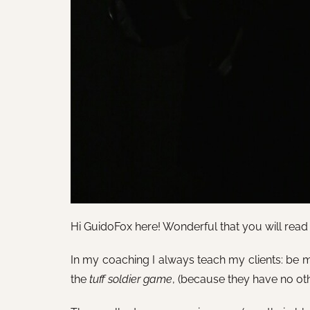
Hi GuidoFox here! Wonderful that you will read th
In my coaching I always teach my clients: be m
the
tuff soldier game
, (because they have no ot