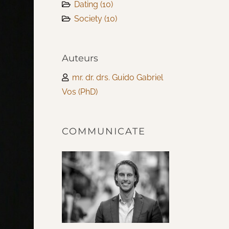
Dating
(10)
Society
(10)
Auteurs
mr. dr. drs. Guido Gabriel
Vos (PhD)
COMMUNICATE