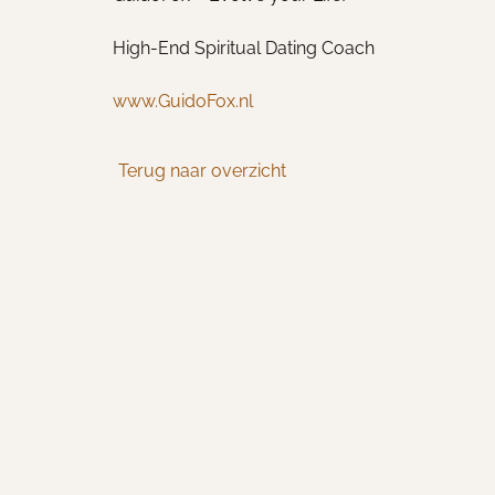
High-End Spiritual Dating Coach
www.GuidoFox.nl
Terug naar overzicht