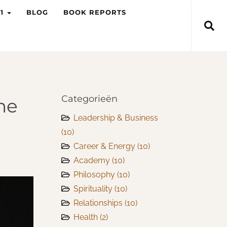
-1
BLOG
BOOK REPORTS
Categorieën
he
Leadership & Business
(10)
Career & Energy
(10)
Academy
(10)
Philosophy
(10)
Spirituality
(10)
Relationships
(10)
Health
(2)