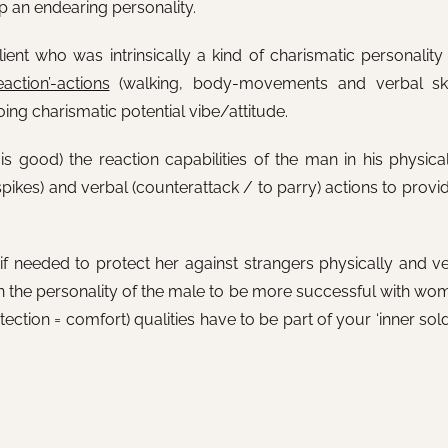
p an endearing personality.
ent who was intrinsically a kind of charismatic personality
eaction’-actions
(walking, body-movements and verbal skill
ing charismatic potential vibe/attitude.
s good) the reaction capabilities of the man in his physical
spikes) and verbal (counterattack / to parry) actions to provi
if needed to protect her against strangers physically and ve
 in the personality of the male to be more successful with wo
ction = comfort) qualities have to be part of your ‘inner soldi