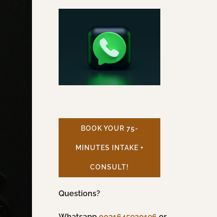
BOOK YOUR 75-
MINUTES INTAKE +
CONSULT!
Questions?
Whatsapp
0031645920196
or