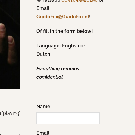
Email:
!
GuidoFox@GuidoFox.nl
Of fill in the form below!
Language: English or
Dutch
Everything remains
confidential
Name
‘playing’
Email