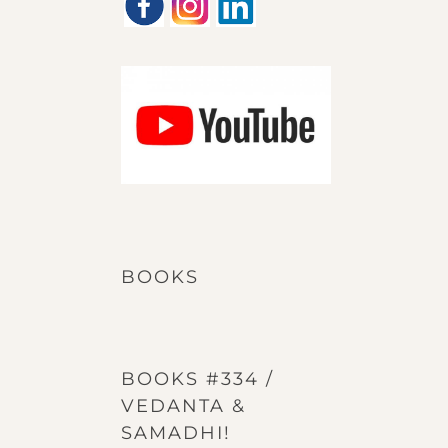
BOOKS
BOOKS #334 /
VEDANTA &
SAMADHI!