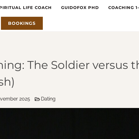
PIRITUAL LIFE COACH
GUIDOFOX PHD
COACHING 1
BOOKINGS
ing: The Soldier versus t
sh)
ovember 2025
Dating