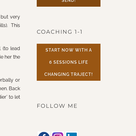
SEND!
 but very
s). This
COACHING 1-1
 (to lead
START NOW WITH A
de her the
6 SESSIONS LIFE
CHANGING TRAJECT!
rbally or
men. Back
er’ to let
FOLLOW ME