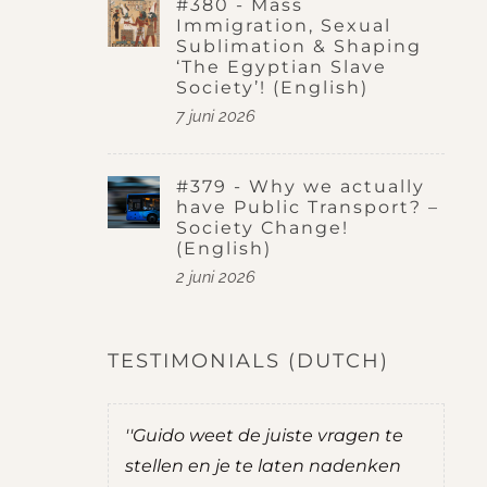
#380 - Mass
Immigration, Sexual
Sublimation & Shaping
‘The Egyptian Slave
Society’! (English)
7 juni 2026
#379 - Why we actually
have Public Transport? –
Society Change!
(English)
2 juni 2026
TESTIMONIALS (DUTCH)
te vragen te
''Guido stelt goede vragen. Hij laat
en nadenken
je nadenken over dingen waar je