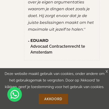
entaties
zelf mee zit, zonder zelf al teveel
et zoals je
adviezen te geven. Bracht me
 dat je de
een gevoel van rust en overzicht.''
 maakt om het
ROBERT
 halen.''
Student Culturele en
Maatschappelijke Vorming aan de
Hogeschool van Amsterdam
nrecht te
X
Deze website maakt gebruik van cookies, onder andere om
het gebruiksgemak te vergroten. Door op 'Akkoord' te
klikken, geef je toestemming voor het gebruik van cookies.
AKKOORD