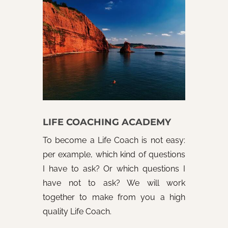
LIFE COACHING ACADEMY
To become a Life Coach is not easy:
per example, which kind of questions
I have to ask? Or which questions I
have not to ask? We will work
together to make from you a high
quality Life Coach.