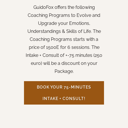
GuidoFox offers the following
Coaching Programs to Evolve and
Upgrade your Emotions,
Understandings & Skills of Life. The
Coaching Programs starts with a
price of 1500E for 6 sessions. The
Intake + Consult of +-75 minutes (250
euro) will be a discount on your
Package.
BOOK YOUR 75-MINUTES
INTAKE + CONSULT!