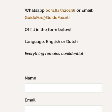
Whatsapp
0031645920196
or Email:
!
GuidoFox@GuidoFox.nl
Of fill in the form below!
Language: English or Dutch
Everything remains confidential
Name
Email