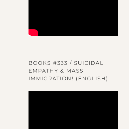
BOOKS #333 / SUICIDAL
EMPATHY & MASS
IMMIGRATION! (ENGLISH)