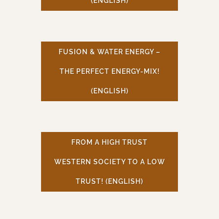
(ENGLISH)
FUSION & WATER ENERGY –
THE PERFECT ENERGY-MIX!
(ENGLISH)
FROM A HIGH TRUST
WESTERN SOCIETY TO A LOW
TRUST! (ENGLISH)