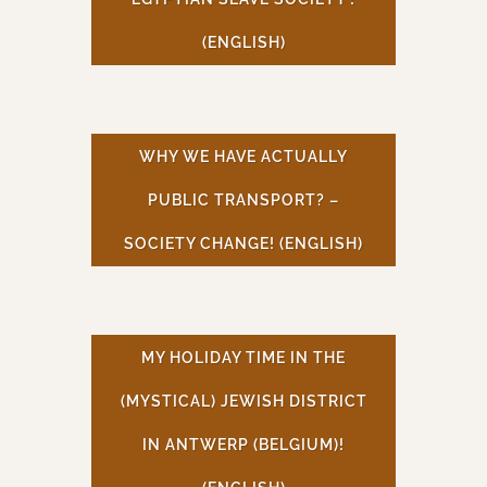
(ENGLISH)
WHY WE HAVE ACTUALLY
PUBLIC TRANSPORT? –
SOCIETY CHANGE! (ENGLISH)
MY HOLIDAY TIME IN THE
(MYSTICAL) JEWISH DISTRICT
IN ANTWERP (BELGIUM)!