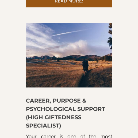
READ MORE!
CAREER, PURPOSE &
PSYCHOLOGICAL SUPPORT
(HIGH GIFTEDNESS
SPECIALIST)
Your career is one of the most