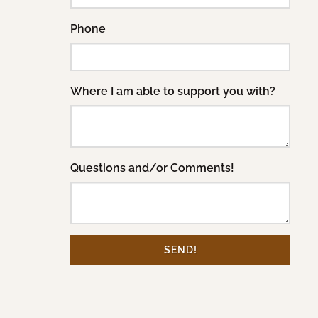
Phone
Where I am able to support you with?
Questions and/or Comments!
SEND!