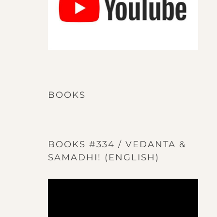
BOOKS
BOOKS #334 / VEDANTA &
SAMADHI! (ENGLISH)