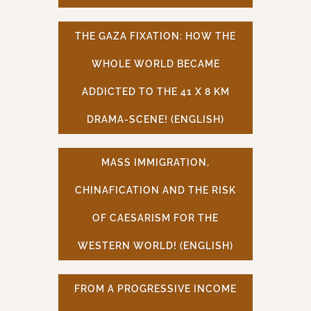
THE GAZA FIXATION: HOW THE
WHOLE WORLD BECAME
ADDICTED TO THE 41 X 8 KM
DRAMA-SCENE! (ENGLISH)
MASS IMMIGRATION,
CHINAFICATION AND THE RISK
OF CAESARISM FOR THE
WESTERN WORLD! (ENGLISH)
FROM A PROGRESSIVE INCOME