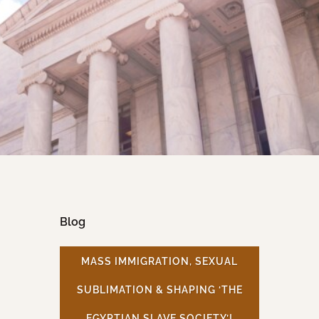
Blog
MASS IMMIGRATION, SEXUAL
SUBLIMATION & SHAPING ‘THE
EGYPTIAN SLAVE SOCIETY’!