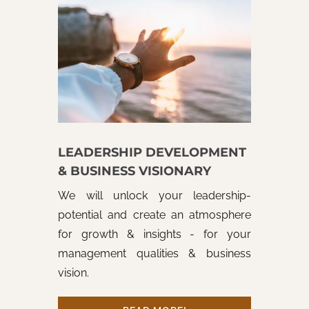
LEADERSHIP DEVELOPMENT
& BUSINESS VISIONARY
We will unlock your leadership-
potential and create an atmosphere
for growth & insights - for your
management qualities & business
vision.