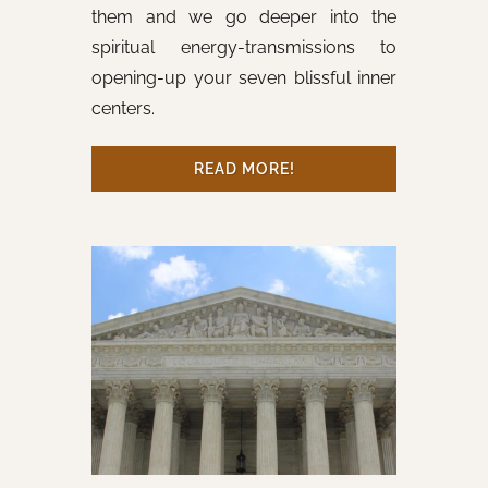
them and we go deeper into the
spiritual energy-transmissions to
opening-up your seven blissful inner
centers.
READ MORE!