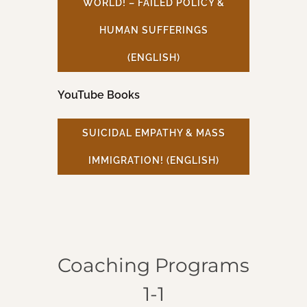
WORLD! – FAILED POLICY &
HUMAN SUFFERINGS
(ENGLISH)
YouTube Books
SUICIDAL EMPATHY & MASS
IMMIGRATION! (ENGLISH)
Coaching Programs
1-1