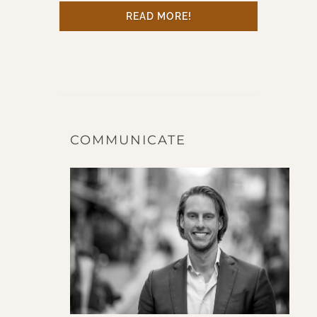
READ MORE!
COMMUNICATE