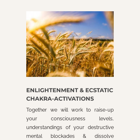
ENLIGHTENMENT & ECSTATIC
CHAKRA-ACTIVATIONS
Together we will work to raise-up
your consciousness levels,
understandings of your destructive
mental blockades & dissolve