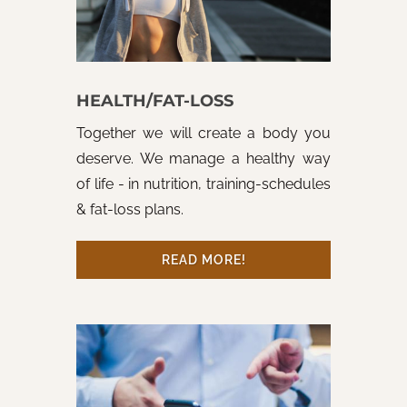
HEALTH/FAT-LOSS
Together we will create a body you
deserve. We manage a healthy way
of life - in nutrition, training-schedules
& fat-loss plans.
READ MORE!