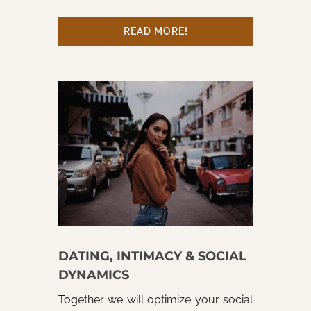
READ MORE!
DATING, INTIMACY & SOCIAL
DYNAMICS
Together we will optimize your social