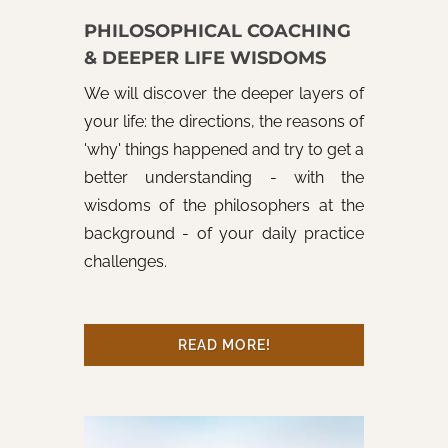
PHILOSOPHICAL COACHING
& DEEPER LIFE WISDOMS
We will discover the deeper layers of
your life: the directions, the reasons of
'why' things happened and try to get a
better understanding - with the
wisdoms of the philosophers at the
background - of your daily practice
challenges.
READ MORE!