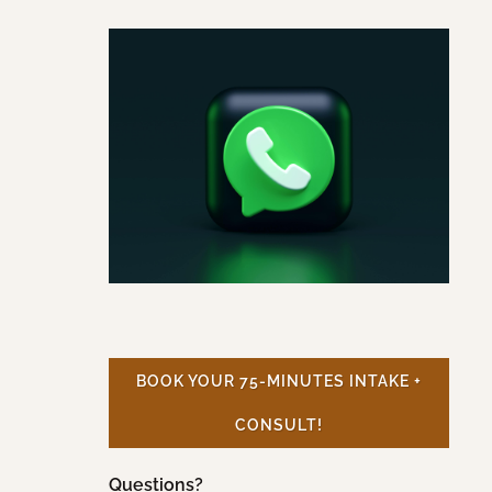
BOOK YOUR 75-MINUTES INTAKE +
CONSULT!
Questions?