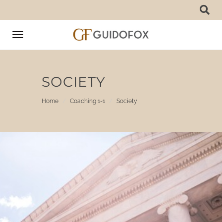
Toggle
navigation
SOCIETY
Home
Coaching 1-1
Society