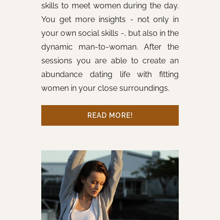
skills to meet women during the day.
You get more insights - not only in
your own social skills -, but also in the
dynamic man-to-woman. After the
sessions you are able to create an
abundance dating life with fitting
women in your close surroundings.
READ MORE!