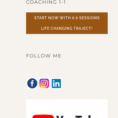
COACHING 1-1
START NOW WITH A 6 SESSIONS
LIFE CHANGING TRAJECT!
FOLLOW ME