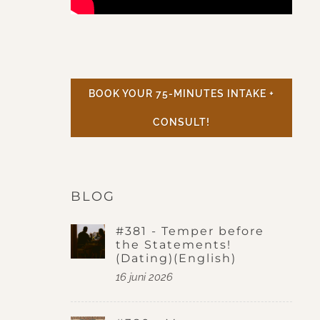
BOOK YOUR 75-MINUTES INTAKE +
CONSULT!
BLOG
#381 - Temper before
the Statements!
(Dating)(English)
16 juni 2026