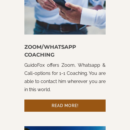
ZOOM/WHATSAPP
COACHING
GuidoFox offers Zoom, Whatsapp &
Call-options for 1-1 Coaching. You are
able to contact him wherever you are
in this world.
READ MORE!