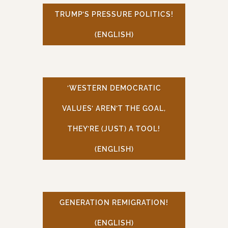
TRUMP’S PRESSURE POLITICS!
(ENGLISH)
‘WESTERN DEMOCRATIC
VALUES’ AREN’T THE GOAL,
THEY’RE (JUST) A TOOL!
(ENGLISH)
GENERATION REMIGRATION!
(ENGLISH)