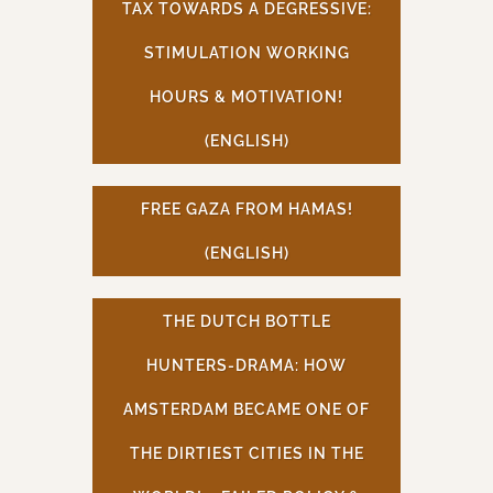
TAX TOWARDS A DEGRESSIVE:
STIMULATION WORKING
HOURS & MOTIVATION!
(ENGLISH)
FREE GAZA FROM HAMAS!
(ENGLISH)
THE DUTCH BOTTLE
HUNTERS-DRAMA: HOW
AMSTERDAM BECAME ONE OF
THE DIRTIEST CITIES IN THE