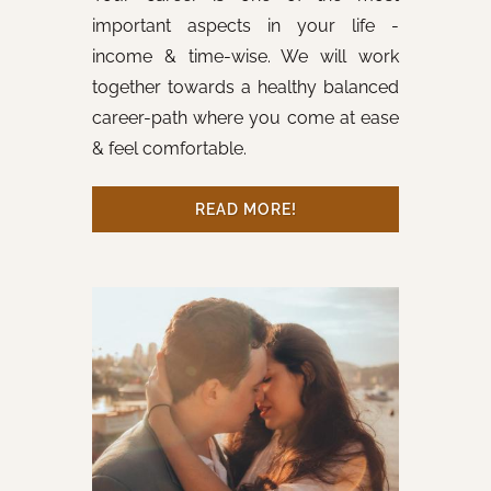
important aspects in your life -
income & time-wise. We will work
together towards a healthy balanced
career-path where you come at ease
& feel comfortable.
READ MORE!