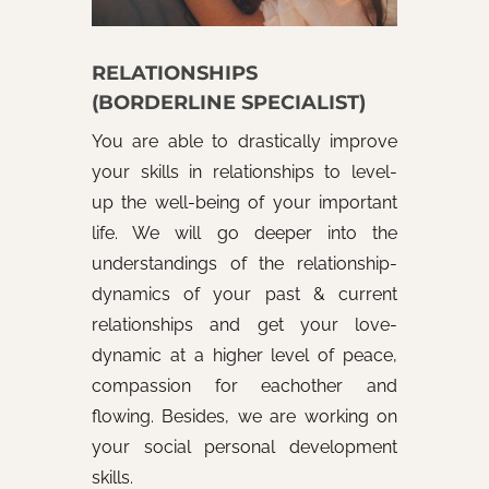
RELATIONSHIPS
(BORDERLINE SPECIALIST)
You are able to drastically improve
your skills in relationships to level-
up the well-being of your important
life. We will go deeper into the
understandings of the relationship-
dynamics of your past & current
relationships and get your love-
dynamic at a higher level of peace,
compassion for eachother and
flowing. Besides, we are working on
your social personal development
skills.