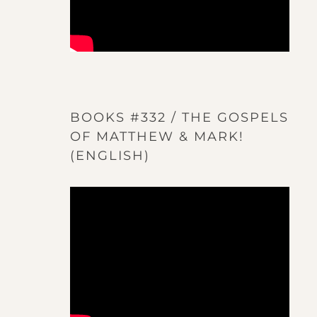
BOOKS #332 / THE GOSPELS
OF MATTHEW & MARK!
(ENGLISH)