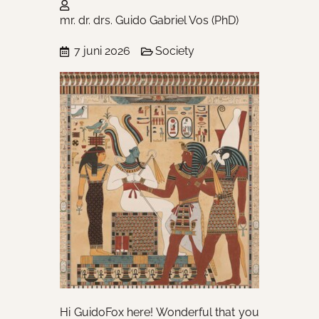
mr. dr. drs. Guido Gabriel Vos (PhD)
7 juni 2026
Society
Hi GuidoFox here! Wonderful that you