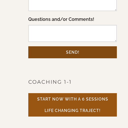
Questions and/or Comments!
SEND!
COACHING 1-1
START NOW WITH A 6 SESSIONS
LIFE CHANGING TRAJECT!