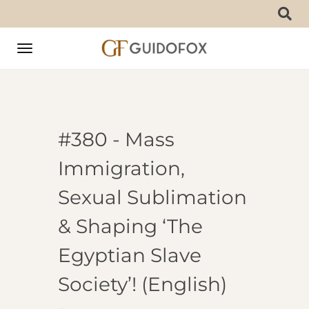
Toggle
navigation
#380 - Mass
Immigration,
Sexual Sublimation
& Shaping ‘The
Egyptian Slave
Society’! (English)