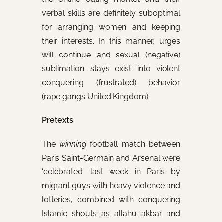
verbal skills are definitely suboptimal
for arranging women and keeping
their interests. In this manner, urges
will continue and sexual (negative)
sublimation stays exist into violent
conquering (frustrated) behavior
(rape gangs United Kingdom).
Pretexts
The
winning
football match between
Paris Saint-Germain and Arsenal were
‘celebrated’ last week in Paris by
migrant guys with heavy violence and
lotteries, combined with conquering
Islamic shouts as allahu akbar and