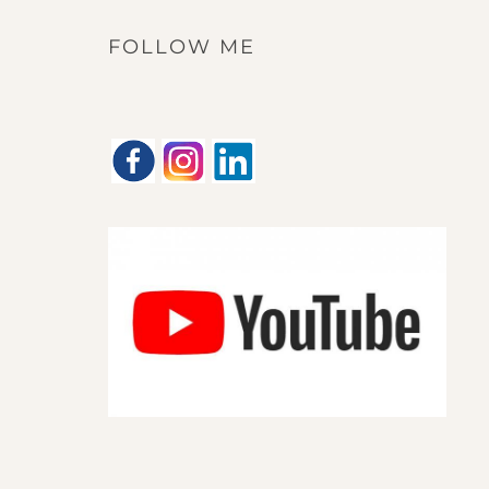
FOLLOW ME