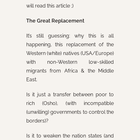
will read this article ;)
The Great Replacement
It’s still guessing: why this is all
happening, this replacement of the
Western (white) natives (USA/Europe)
with non-Western low-skilled
migrants from Africa & the Middle
East.
Is it just a transfer between poor to
rich (Osho), (with incompatible
(unwilling) governments to control the
borders)?
Is it to weaken the nation states (and