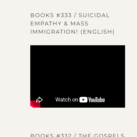
BOOKS #333 / SUICIDAL
EMPATHY & MASS
IMMIGRATION! (ENGLISH)
BOOKS #332 / THE GOSPELS