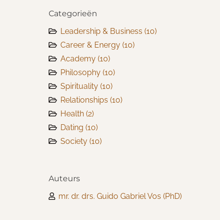
Categorieën
Leadership & Business
(10)
Career & Energy
(10)
Academy
(10)
Philosophy
(10)
Spirituality
(10)
Relationships
(10)
Health
(2)
Dating
(10)
Society
(10)
Auteurs
mr. dr. drs. Guido Gabriel Vos (PhD)