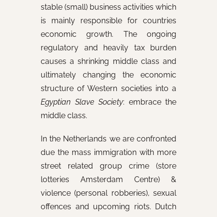
stable (small) business activities which
is mainly responsible for countries
economic growth. The ongoing
regulatory and heavily tax burden
causes a shrinking middle class and
ultimately changing the economic
structure of Western societies into a
Egyptian
Slave Society
: embrace the
middle class.
In the Netherlands we are confronted
due the mass immigration with more
street related group crime (store
lotteries Amsterdam Centre) &
violence (personal robberies), sexual
offences and upcoming riots. Dutch