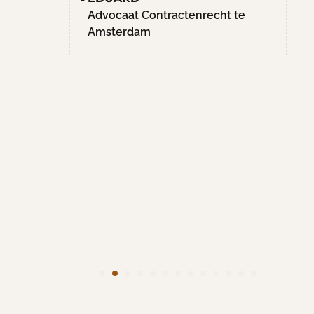
Hoge
Advocaat Contractenrecht te
en.
Amsterdam
 het
iet met
ce