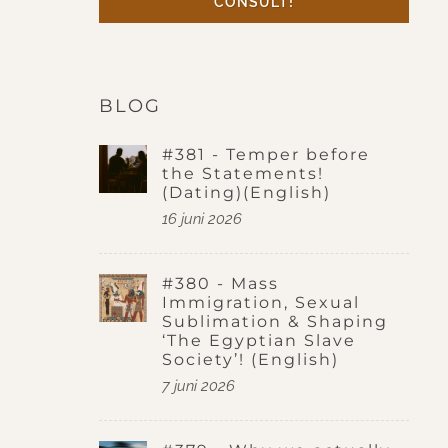
CONSULT!
BLOG
#381 - Temper before
the Statements!
(Dating)(English)
16 juni 2026
#380 - Mass
Immigration, Sexual
Sublimation & Shaping
‘The Egyptian Slave
Society’! (English)
7 juni 2026