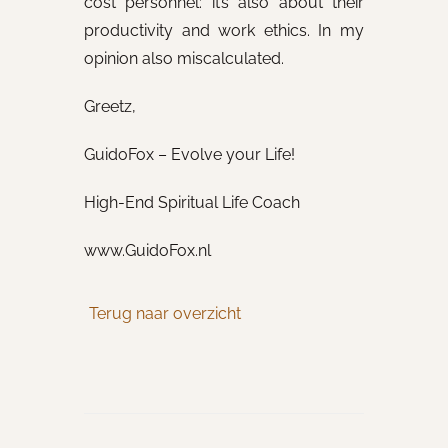
cost personnel: it’s also about their
productivity and work ethics. In my
opinion also miscalculated.
Greetz,
GuidoFox – Evolve your Life!
High-End Spiritual Life Coach
www.GuidoFox.nl
Terug naar overzicht