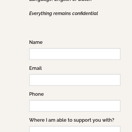
Everything remains confidential
Name
Email
Phone
Where I am able to support you with?