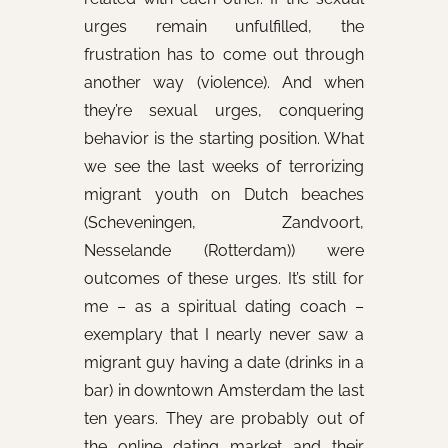
urges remain unfulfilled, the
frustration has to come out through
another way (violence). And when
they’re sexual urges, conquering
behavior is the starting position. What
we see the last weeks of terrorizing
migrant youth on Dutch beaches
(Scheveningen, Zandvoort,
Nesselande (Rotterdam)) were
outcomes of these urges. It’s still for
me – as a spiritual dating coach –
exemplary that I nearly never saw a
migrant guy having a date (drinks in a
bar) in downtown Amsterdam the last
ten years. They are probably out of
the online dating market and their