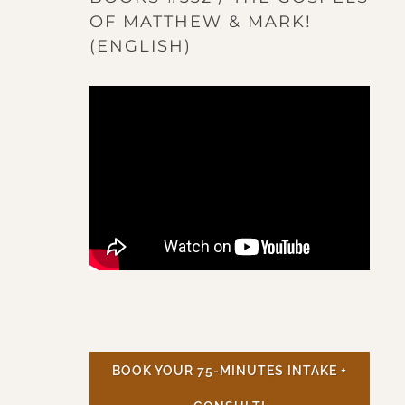
OF MATTHEW & MARK!
(ENGLISH)
BOOK YOUR 75-MINUTES INTAKE +