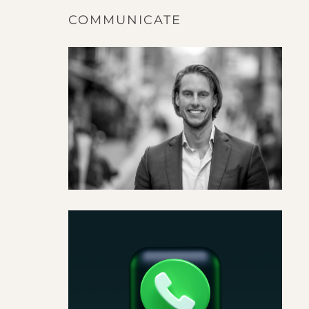
COMMUNICATE