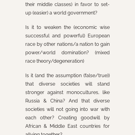
their middle classes) in favor to set-
up (easier) a world government?
Is it to weaken the (economic wise
successful and powerful) European
race by other nations/a nation to gain
power/world domination? (mixed
race theory/degeneration)
Is it (and the assumption (false/true))
that diverse societies will stand
stronger against monocultures, like
Russia & China? And that diverse
societies will not going into war with
each other? Creating goodwill by
African & Middle East countries for
allying together?