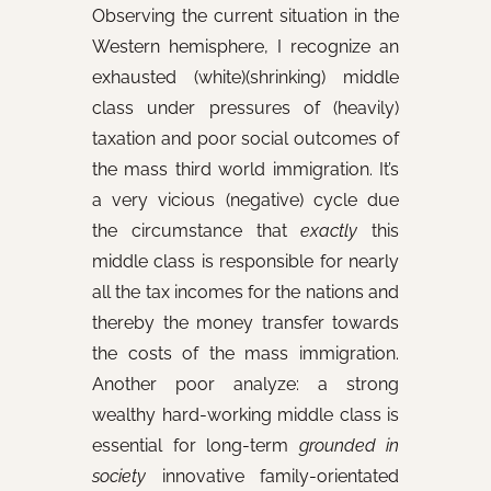
Observing the current situation in the
Western hemisphere, I recognize an
exhausted (white)(shrinking) middle
class under pressures of (heavily)
taxation and poor social outcomes of
the mass third world immigration. It’s
a very vicious (negative) cycle due
the circumstance that
exactly
this
middle class is responsible for nearly
all the tax incomes for the nations and
thereby the money transfer towards
the costs of the mass immigration.
Another poor analyze: a strong
wealthy hard-working middle class is
essential for long-term
grounded in
society
innovative family-orientated