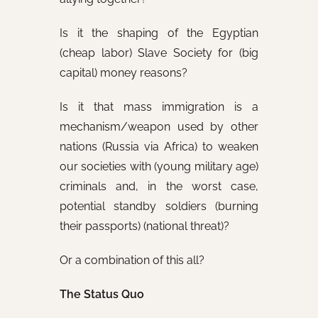
Is it the shaping of the Egyptian
(cheap labor) Slave Society for (big
capital) money reasons?
Is it that mass immigration is a
mechanism/weapon used by other
nations (Russia via Africa) to weaken
our societies with (young military age)
criminals and, in the worst case,
potential standby soldiers (burning
their passports) (national threat)?
Or a combination of this all?
The Status Quo