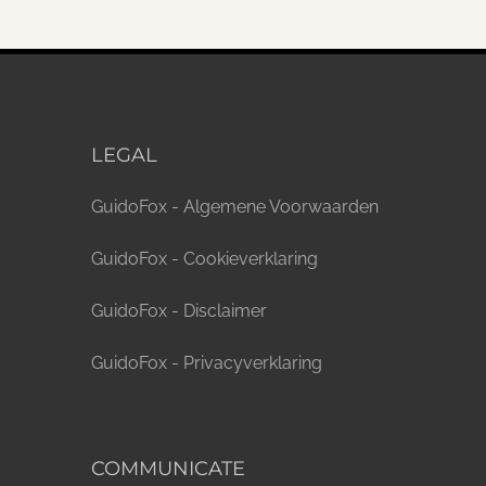
LEGAL
GuidoFox - Algemene Voorwaarden
GuidoFox - Cookieverklaring
GuidoFox - Disclaimer
GuidoFox - Privacyverklaring
COMMUNICATE