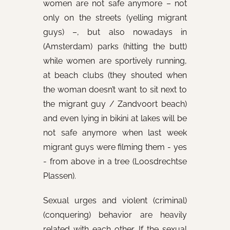
women are not safe anymore – not
only on the streets (yelling migrant
guys) –, but also nowadays in
(Amsterdam) parks (hitting the butt)
while women are sportively running,
at beach clubs (they shouted when
the woman doesn’t want to sit next to
the migrant guy / Zandvoort beach)
and even lying in bikini at lakes will be
not safe anymore when last week
migrant guys were filming them - yes
- from above in a tree (Loosdrechtse
Plassen).
Sexual urges and violent (criminal)
(conquering) behavior are heavily
related with each other. If the sexual