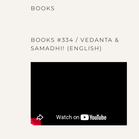
BOOKS
BOOKS #334 / VEDANTA &
SAMADHI! (ENGLISH)