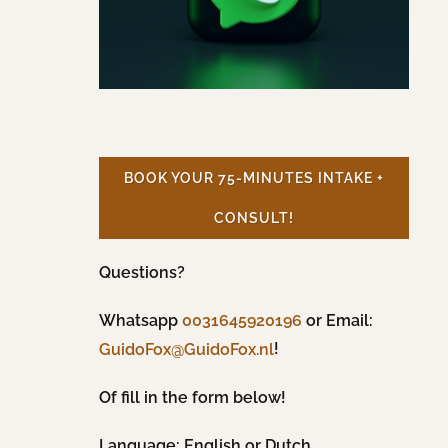
BOOK YOUR 75-MINUTES INTAKE +
CONSULT!
Questions?
Whatsapp
0031645920196
or Email:
!
GuidoFox@GuidoFox.nl
Of fill in the form below!
Language: English or Dutch