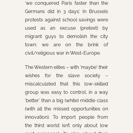
‘we conquered Paris faster than the
Germans did in 3 days’. In Brussels
protests against school savings were
used as an excuse (pretext) by
migrant guys to demolish the city
town: we are on the brink of
civil/religious war in West-Europe.
The Western elites – with 'maybe' their
wishes for the slave society –
miscalculated that this low-skilled
group was easy to control, in a way
‘better’ than a big (white) middle class
(with all the missed opportunities on
innovation). To import people from
the third world isn’t only about low