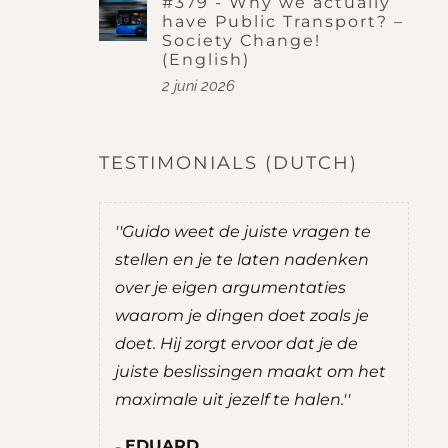
#379 - Why we actually
have Public Transport? –
Society Change!
(English)
2 juni 2026
TESTIMONIALS (DUTCH)
was
''Guido weet de juiste vragen te
''Guid
ij goede
stellen en je te laten nadenken
je na
over je eigen argumentaties
zelf m
emen.
waarom je dingen doet zoals je
advie
e
doet. Hij zorgt ervoor dat je de
een ge
rettig
juiste beslissingen maakt om het
ROB
en. Hij
maximale uit jezelf te halen.''
Stud
en,
Maat
EDUARD