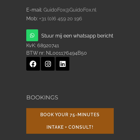
E-mail:
GuidoFox@GuidoFox.nl
Mob:
+31 (0)6 459 20 196
Stuur mij een whatsapp bericht
KvK:
68920741
BTW nr:
NL001176494B50
BOOKINGS
BOOK YOUR 75-MINUTES
INTAKE + CONSULT!