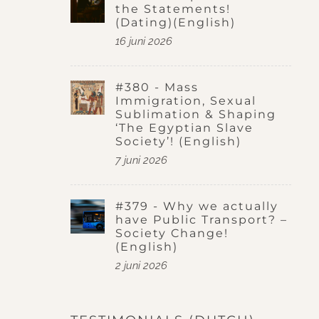
the Statements!
(Dating)(English)
16 juni 2026
#380 - Mass
Immigration, Sexual
Sublimation & Shaping
‘The Egyptian Slave
Society’! (English)
7 juni 2026
#379 - Why we actually
have Public Transport? –
Society Change!
(English)
2 juni 2026