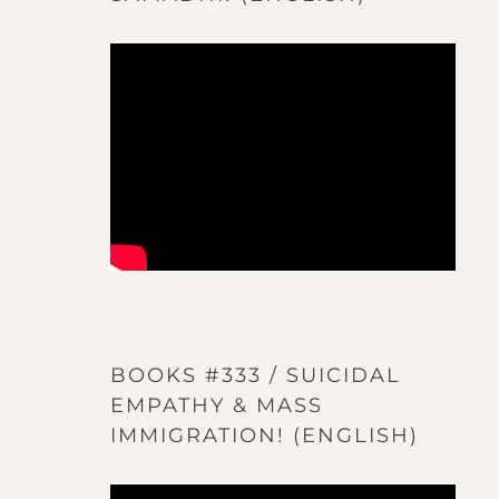
BOOKS #333 / SUICIDAL
EMPATHY & MASS
IMMIGRATION! (ENGLISH)