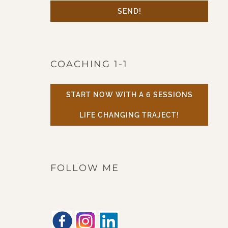
SEND!
COACHING 1-1
START NOW WITH A 6 SESSIONS
LIFE CHANGING TRAJECT!
FOLLOW ME