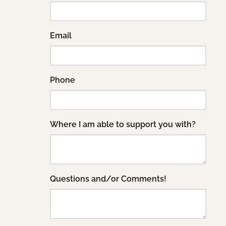
Email
Phone
Where I am able to support you with?
Questions and/or Comments!