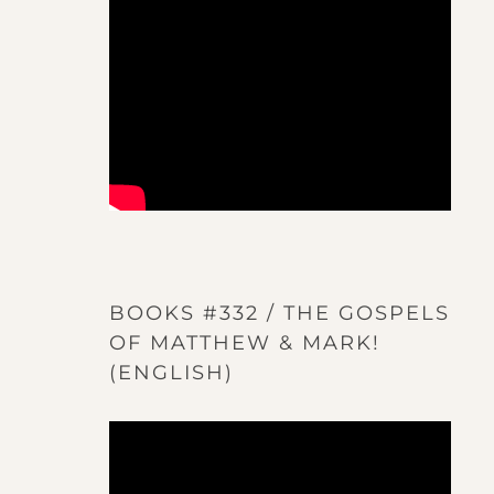
BOOKS #332 / THE GOSPELS
OF MATTHEW & MARK!
(ENGLISH)