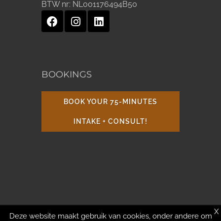
BTW nr:
NL001176494B50
BOOKINGS
BOOK YOUR 75-MINUTES
INTAKE + CONSULT!
X
Deze website maakt gebruik van cookies, onder andere om