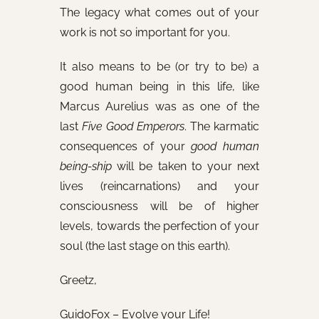
The legacy what comes out of your
work is not so important for you.
It also means to be (or try to be) a
good human being in this life, like
Marcus Aurelius was as one of the
last
Five Good Emperors
. The karmatic
consequences of your
good human
being-ship
will be taken to your next
lives (reincarnations) and your
consciousness will be of higher
levels, towards the perfection of your
soul (the last stage on this earth).
Greetz,
GuidoFox – Evolve your Life!