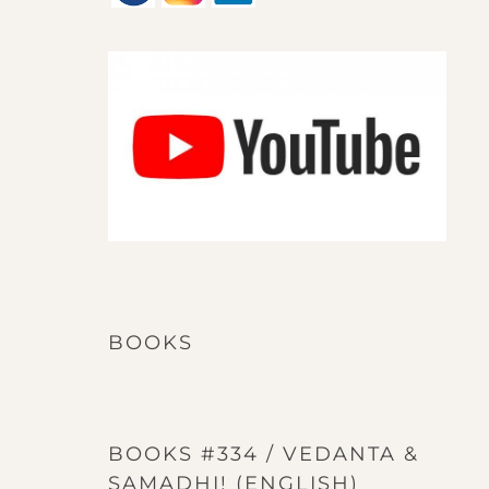
BOOKS
BOOKS #334 / VEDANTA &
SAMADHI! (ENGLISH)