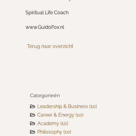
Spiritual Life Coach
www.GuidoFox.nl
Terug naar overzicht
Categorieën
Leadership & Business
(10)
Career & Energy
(10)
Academy
(10)
Philosophy
(10)