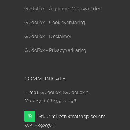
GuidoFox - Algemene Voorwaarden
GuidoFox - Cookieverklaring
GuidoFox - Disclaimer
GuidoFox - Privacyverklaring
COMMUNICATE
E-mail:
GuidoFox@GuidoFox.nl
Mob:
+31 (0)6 459 20 196
Stuur mij een whatsapp bericht
KvK:
68920741