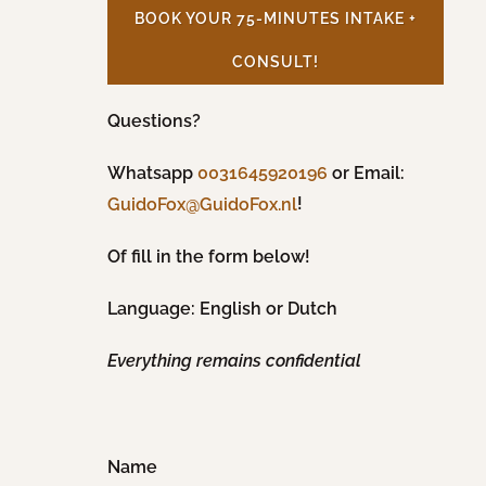
BOOK YOUR 75-MINUTES INTAKE +
CONSULT!
Questions?
Whatsapp
0031645920196
or Email:
!
GuidoFox@GuidoFox.nl
Of fill in the form below!
Language: English or Dutch
Everything remains confidential
Name