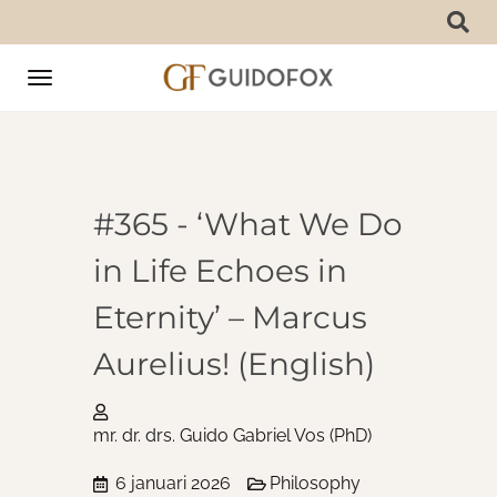
Toggle
navigation
#365 - ‘What We Do
in Life Echoes in
Eternity’ – Marcus
Aurelius! (English)
mr. dr. drs. Guido Gabriel Vos (PhD)
6 januari 2026
Philosophy