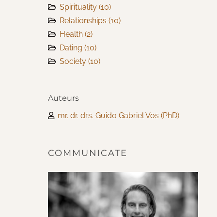
Spirituality
(10)
Relationships
(10)
Health
(2)
Dating
(10)
Society
(10)
Auteurs
mr. dr. drs. Guido Gabriel Vos (PhD)
COMMUNICATE