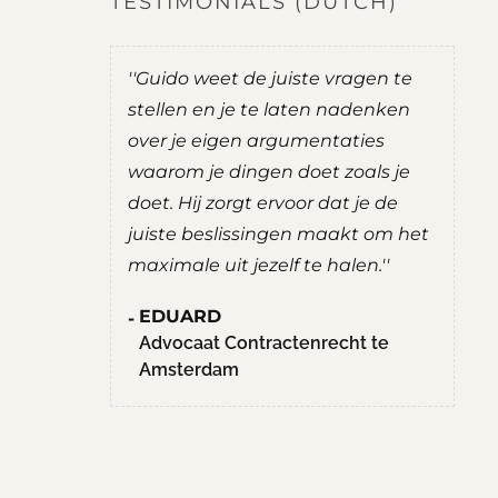
TESTIMONIALS (DUTCH)
do was
''Guido weet de juiste vragen te
''
t mij goede
stellen en je te laten nadenken
je
over je eigen argumentaties
zel
ernemen.
waarom je dingen doet zoals je
ad
uate
doet. Hij zorgt ervoor dat je de
ee
g prettig
juiste beslissingen maakt om het
R
chten. Hij
maximale uit jezelf te halen.''
S
nten,
M
EDUARD
hte
H
Advocaat Contractenrecht te
llen.
Amsterdam
en
aan het
n niet met