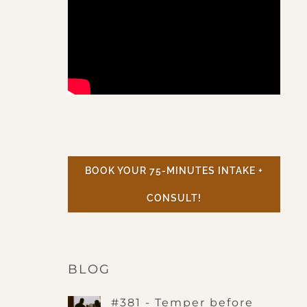
BOOK YOUR 75-MINUTES INTAKE +
CONSULT!
BLOG
#381 - Temper before