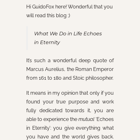
Hi GuidoFox here! Wonderful that you
will read this blog ;)
What We Do in Life Echoes
in Eternity
It’s such a wonderful deep quote of
Marcus Aurelius, the Roman Emperor
from 161 to 180 and Stoic philosopher.
It means in my opinion that only if you
found your true purpose and work
fully dedicated towards it, you are
able to experience the
mutual
‘Echoes
in Eternity’: you give everything what
you have and the world gives back.