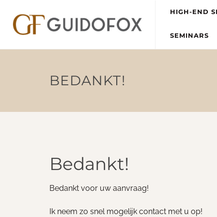
HIGH-END S
SEMINARS
BEDANKT!
Bedankt!
Bedankt voor uw aanvraag!
Ik neem zo snel mogelijk contact met u op!