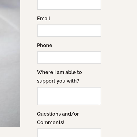
Email
Phone
Where I am able to
support you with?
Questions and/or
Comments!