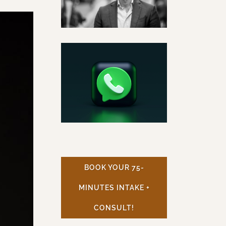
BOOK YOUR 75-
MINUTES INTAKE +
CONSULT!