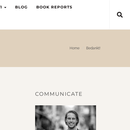
-1
BLOG
BOOK REPORTS
Home
Bedankt!
COMMUNICATE