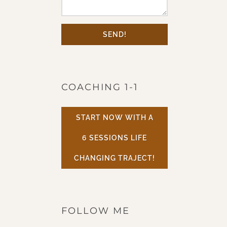
SEND!
COACHING 1-1
START NOW WITH A
6 SESSIONS LIFE
CHANGING TRAJECT!
FOLLOW ME