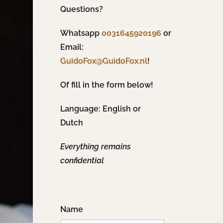
Questions?
Whatsapp
0031645920196
or
Email:
!
GuidoFox@GuidoFox.nl
Of fill in the form below!
Language: English or
Dutch
Everything remains
confidential
Name