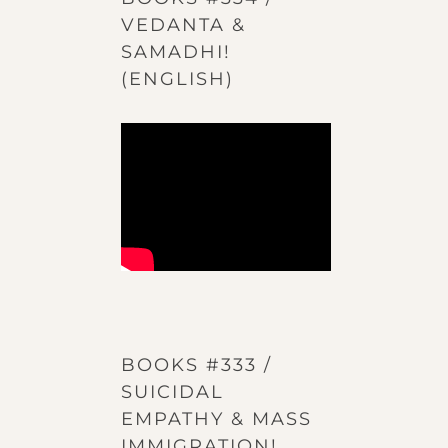
VEDANTA &
SAMADHI!
(ENGLISH)
BOOKS #333 /
SUICIDAL
EMPATHY & MASS
IMMIGRATION!