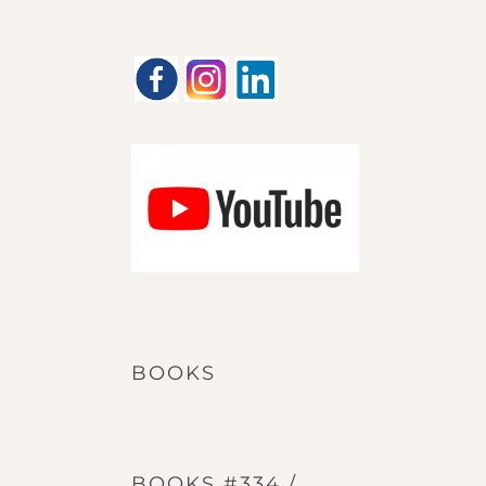
BOOKS
BOOKS #334 /