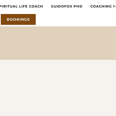
PIRITUAL LIFE COACH
GUIDOFOX PHD
COACHING 1
BOOKINGS