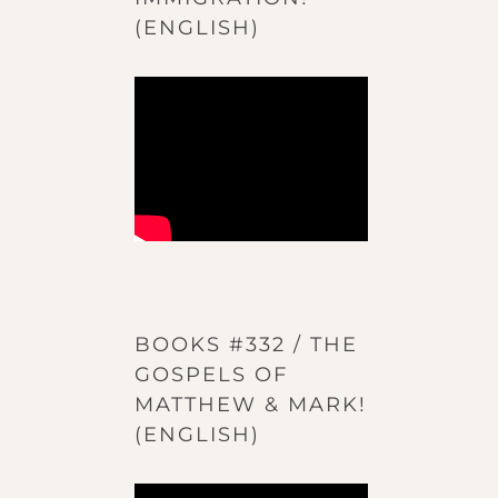
(ENGLISH)
BOOKS #332 / THE
GOSPELS OF
MATTHEW & MARK!
(ENGLISH)